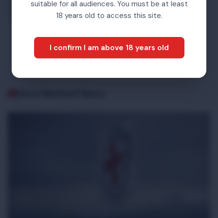
suitable for all audiences. You must be at least
18 years old to access this site.
I confirm I am above 18 years old
More Related News