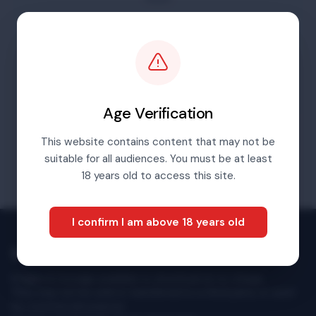
For content before 2016 please go to our
archives portal
Visit Archives Portal
Age Verification
This website contains content that may not be
suitable for all audiences. You must be at least
18 years old to access this site.
I confirm I am above 18 years old
Multimedia Newsroom
Images & footage available to download at no charge.
They may not be sold or transferred to a third party or used
for commercial purpose.