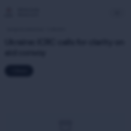
Multimedia
Newsroom
Europe & Central Asia
12-08-2014
Ukraine: ICRC calls for clarity on
aid convoy
Share