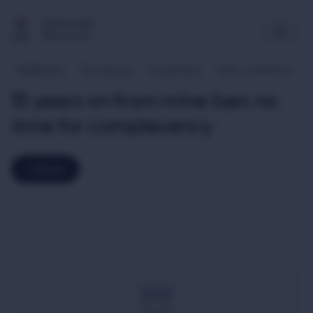
Multimedia
Newsroom
Middle East
The Americas
Asia & Pacific
Africa
20-06-2014
15 years on from mine ban: no
time for complacency
Share