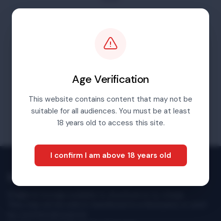
For content before 2016 please go to our
archives portal
Visit Archives Portal
Age Verification
This website contains content that may not be
suitable for all audiences. You must be at least
18 years old to access this site.
I confirm I am above 18 years old
Multimedia Newsroom
Images & footage available to download at no charge.
They may not be sold or transferred to a third party or used
for commercial purpose.