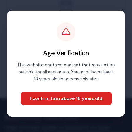
For content before 2016 please go to our
archives portal
Visit Archives Portal
Age Verification
This website contains content that may not be
suitable for all audiences. You must be at least
18 years old to access this site.
I confirm I am above 18 years old
Multimedia Newsroom
Images & footage available to download at no charge.