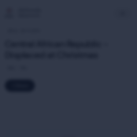
Multimedia
Newsroom
Africa
26-12-2013
Central African Republic -
Displaced at Christmas
ENG
FRA
Share