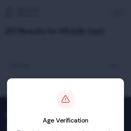
Multimedia
Newsroom
251 Results for Middle East
« Previous
Next »
Multimedia Newsroom
Age Verification
Images & footage available to download at no charge.