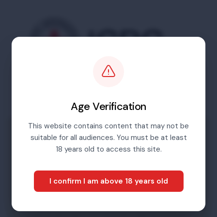
Age Verification
This website contains content that may not be
Middle East
Africa
suitable for all audiences. You must be at least
18 years old to access this site.
اليمن: اللجنة الدولية تدين بشدة
هجوماً على سفينة مدنية، وتدعو إلى
I confirm I am above 18 years old
إجراء تحقيق فوري
17-03-2017