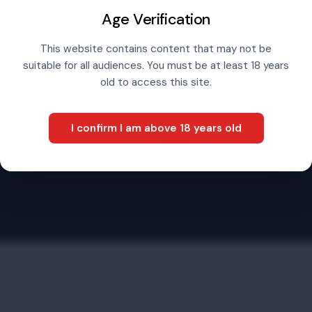
Age Verification
This website contains content that may not be
r used for commercial purpose.
suitable for all audiences. You must be at least 18 years
old to access this site.
I confirm I am above 18 years old