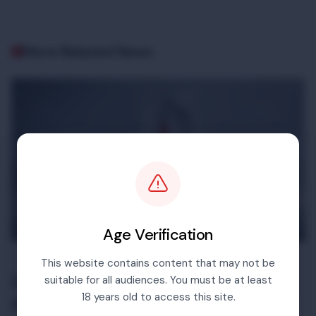
More Related News
Age Verification
Latest News
07-08-2026
This website contains content that may not be
Democratic Republic of the Congo:
suitable for all audiences. You must be at least
18 years old to access this site.
ICRC hands over 15 people released