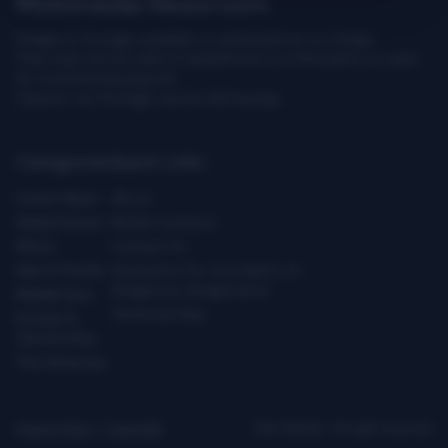
Multimedia Newsroom
Images & footage available to download at no charge.
They may not be sold or transferred to a third party or used
for commercial purpose.
Caution: our footage can be distressing.
Categories
Quick Links
Latest News
About
Global Issues
Media Contacts
Africa
Contact Us
Asia & Pacific
Assistance for Journalists on
Dangerous Assignments
Middle East
Technical Help
Europe &
Central Asia
The Americas
Privacy Policy
|
Copyright
ICRC ©2026 - All right reserved