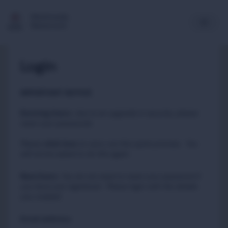
Multimedia
Newsroom
Login
IMPORTANT NOTICE
Existing Users
:
due to an upgrade in security, please
reset your passwords
Please
to carry out this quick process. You
click here
will not be asked to do this again.
New Users
:
You do not need to reset your password if
you have just registered. Please login with the details
you created.
Email address