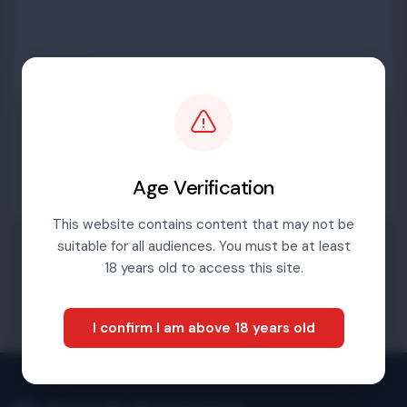
Password
Sign in
Age Verification
This website contains content that may not be
suitable for all audiences. You must be at least
Forgotten password
18 years old to access this site.
I confirm I am above 18 years old