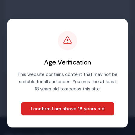
Password
Sign in
Age Verification
This website contains content that may not be
suitable for all audiences. You must be at least
Forgotten password
18 years old to access this site.
I confirm I am above 18 years old