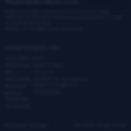
Multimedia Newsroom
Images & footage available to download at no charge.
They may not be sold or transferred to a third party or used
for commercial purpose.
Caution: our footage can be distressing.
Categories
Quick Links
Latest News
About
Global Issues
Media Contacts
Africa
Contact Us
Asia & Pacific
Assistance for Journalists on
Dangerous Assignments
Middle East
Technical Help
Europe &
Central Asia
The Americas
Privacy Policy
|
Copyright
ICRC ©2026 - All right reserved