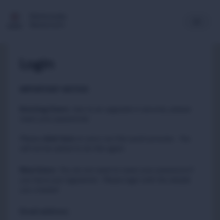
Multimedia
Newsroom
Login
IMPORTANT NOTICE
Existing Users
:
due to an upgrade in security, please
reset your passwords
Please
to carry out this quick process. You
click here
will not be asked to do this again.
New Users
:
You do not need to reset your password if
you have just registered. Please login with the details
you created.
Email address