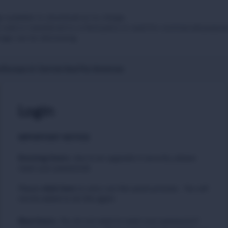
 available to download at no charge.
sold or transferred to a third party or used for commercial purpos
tage can be distressing.
t
Europe & Central Asia
The Americas
Login
IMPORTANT NOTICE
Existing Users
:
due to an upgrade in security, please
reset your passwords
Please
to carry out this quick process. You will
click here
not be asked to do this again.
New Users
:
You do not need to reset your password if