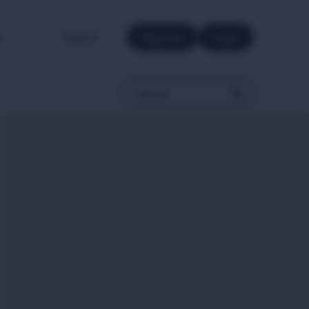
e.
Register
Login