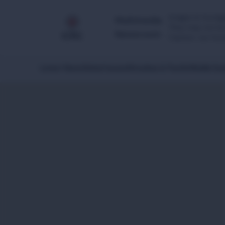
Images & footage
Multimedia
They may not be 
Newsroom
Caution: our foo
Latest News
Global Issues
Africa
Asia & Pacific
Middle Eas