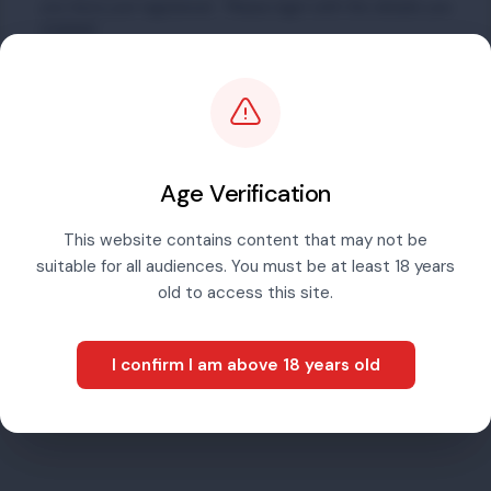
you have just registered. Please login with the details you
created.
Email address
Password
Age Verification
This website contains content that may not be
suitable for all audiences. You must be at least 18 years
Sign in
old to access this site.
I confirm I am above 18 years old
Forgotten password