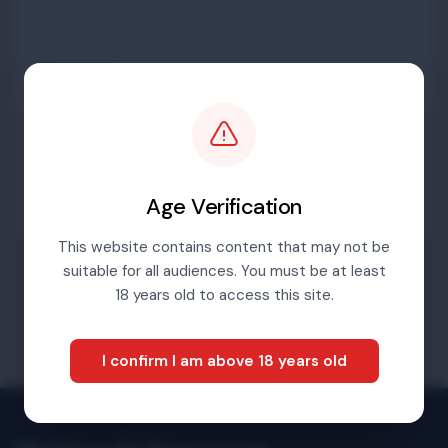
Password
Sign in
Age Verification
This website contains content that may not be
suitable for all audiences. You must be at least
Forgotten password
18 years old to access this site.
I confirm I am above 18 years old