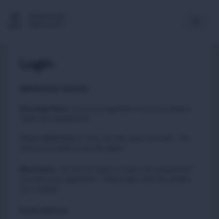
Multimedia
Newsroom
Login
IMPORTANT NOTICE
Existing Users
:
due to an upgrade in security, please
reset your passwords
Please
to carry out this quick process. You
click here
will not be asked to do this again.
New Users
:
You do not need to reset your password if
you have just registered. Please login with the details
you created.
Email address