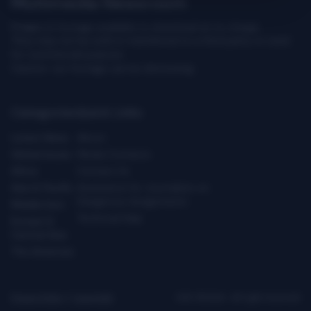
Multimedia Newsroom
Images & footage available to download at no charge.
They may not be sold or transferred to a third party or used
for commercial purpose.
Caution: our footage can be distressing.
Categories
Quick Links
Latest News
About
Global Issues
Media Contacts
Africa
Contact Us
Asia & Pacific
Assistance for Journalists on
Dangerous Assignments
Middle East
Technical Help
Europe &
Central Asia
The Americas
Privacy Policy
|
Copyright
ICRC ©2026 - All right reserved