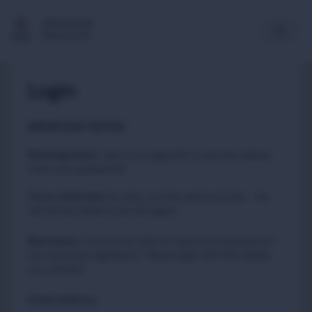
Multimedia
Newsroom
Login
IMPORTANT NOTICE
Existing Users
:
due to an upgrade in security, please
reset your passwords
Please
to carry out this quick process. You
click here
will not be asked to do this again.
New Users
:
You do not need to reset your password if
you have just registered. Please login with the details
you created.
Email address