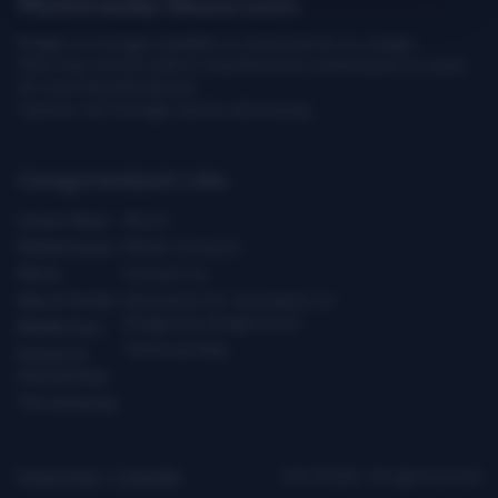
Multimedia Newsroom
Images & footage available to download at no charge.
They may not be sold or transferred to a third party or used
for commercial purpose.
Caution: our footage can be distressing.
Categories
Quick Links
Latest News
About
Global Issues
Media Contacts
Africa
Contact Us
Asia & Pacific
Assistance for Journalists on
Dangerous Assignments
Middle East
Technical Help
Europe &
Central Asia
The Americas
Privacy Policy
|
Copyright
ICRC ©2026 - All right reserved