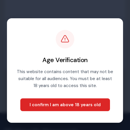
Password
Sign in
Age Verification
This website contains content that may not be
suitable for all audiences. You must be at least
Forgotten password
18 years old to access this site.
I confirm I am above 18 years old