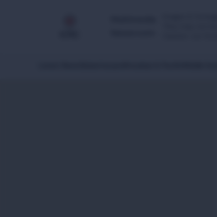
Images & footage
Multimedia
They may not be 
Newsroom
Caution: our foo
Latest News
Global Issues
Africa
Asia & Pacific
Middle Eas