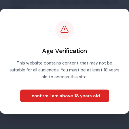
you have just registered. Please login with the details you
created.
Email address
Password
Age Verification
This website contains content that may not be
suitable for all audiences. You must be at least 18 years
Sign in
old to access this site.
I confirm I am above 18 years old
Forgotten password