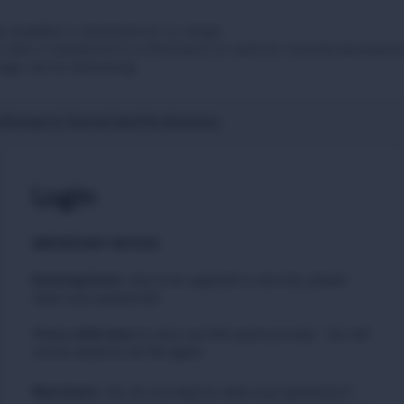
 available to download at no charge.
sold or transferred to a third party or used for commercial purpos
tage can be distressing.
t
Europe & Central Asia
The Americas
Login
IMPORTANT NOTICE
Existing Users
:
due to an upgrade in security, please
reset your passwords
Please
to carry out this quick process. You will
click here
not be asked to do this again.
New Users
:
You do not need to reset your password if