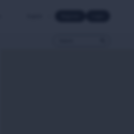
e.
Register
Login