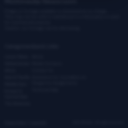
Multimedia Newsroom
Images & footage available to download at no charge.
They may not be sold or transferred to a third party or used
for commercial purpose.
Caution: our footage can be distressing.
Categories
Quick Links
Latest News
About
Global Issues
Media Contacts
Africa
Contact Us
Asia & Pacific
Assistance for Journalists on
Dangerous Assignments
Middle East
Technical Help
Europe &
Central Asia
The Americas
Privacy Policy
|
Copyright
ICRC ©2026 - All right reserved