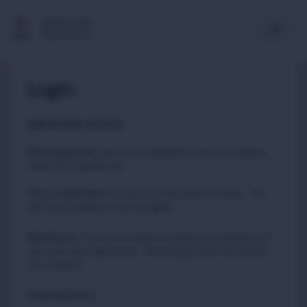
Multimedia
Newsroom
Login
IMPORTANT NOTICE
Existing Users
:
due to an upgrade in security, please
reset your passwords
Please
to carry out this quick process. You
click here
will not be asked to do this again.
New Users
:
You do not need to reset your password if
you have just registered. Please login with the details
you created.
Email address