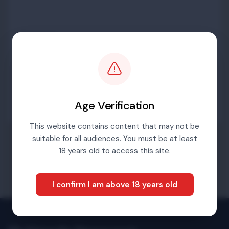
Password
Sign in
Age Verification
This website contains content that may not be
suitable for all audiences. You must be at least
Forgotten password
18 years old to access this site.
I confirm I am above 18 years old