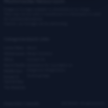
Multimedia Newsroom
Images & footage available to download at no charge.
They may not be sold or transferred to a third party or used
for commercial purpose.
Caution: our footage can be distressing.
Categories
Quick Links
Latest News
About
Global Issues
Media Contacts
Africa
Contact Us
Asia & Pacific
Assistance for Journalists on
Dangerous Assignments
Middle East
Technical Help
Europe &
Central Asia
The Americas
Privacy Policy
|
Copyright
ICRC ©2026 - All right reserved