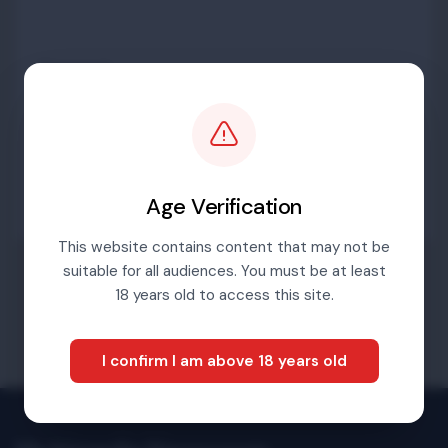
Password
Sign in
Age Verification
This website contains content that may not be
suitable for all audiences. You must be at least
Forgotten password
18 years old to access this site.
I confirm I am above 18 years old