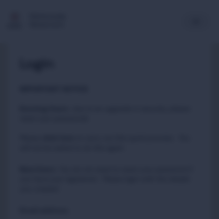
Multimedia
Newsroom
Login
IMPORTANT NOTICE
Existing Users
:
due to an upgrade in security, please
reset your passwords
Please
to carry out this quick process. You
click here
will not be asked to do this again.
New Users
:
You do not need to reset your password if
you have just registered. Please login with the details
you created.
Email address