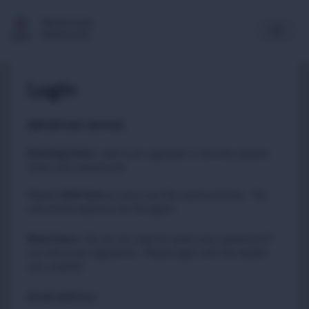
Multimedia
Newsroom
Login
IMPORTANT NOTICE
Existing Users
:
due to an upgrade in security, please
reset your passwords
Please
to carry out this quick process. You
click here
will not be asked to do this again.
New Users
:
You do not need to reset your password if
you have just registered. Please login with the details
you created.
Email address