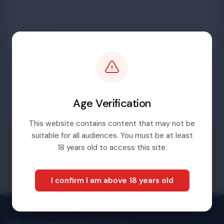
Password
Sign in
Age Verification
This website contains content that may not be
suitable for all audiences. You must be at least
Forgotten password
18 years old to access this site.
I confirm I am above 18 years old