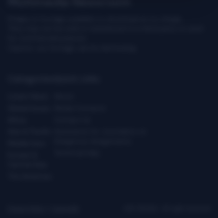
Multimedia Newsroom
Images & footage available to download at no charge.
They may not be sold or transferred to a third party or used
for commercial purpose.
Caution: our footage can be distressing.
Categories
Quick Links
Latest News
About
Global Issues
Media Contacts
Africa
Contact Us
Asia & Pacific
Assistance for Journalists on
Dangerous Assignments
Middle East
Technical Help
Europe &
Central Asia
The Americas
Privacy Policy
|
Copyright
ICRC ©2026 - All right reserved