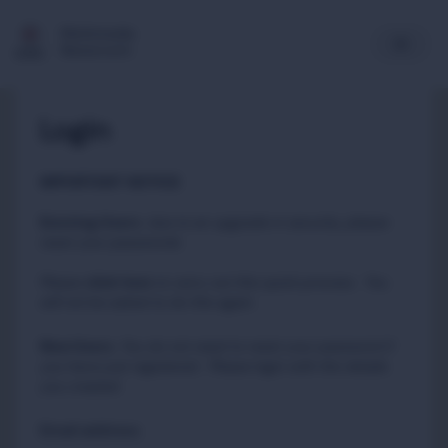
Multimedia
Newsroom
Login
IMPORTANT NOTICE
Existing Users
:
due to an upgrade in security, please
reset your passwords
Please
to carry out this quick process. You
click here
will not be asked to do this again.
New Users
:
You do not need to reset your password if
you have just registered. Please login with the details
you created.
Email address