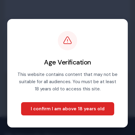
Password
Sign in
Age Verification
This website contains content that may not be
suitable for all audiences. You must be at least
Forgotten password
18 years old to access this site.
I confirm I am above 18 years old