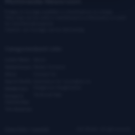
Multimedia Newsroom
Images & footage available to download at no charge.
They may not be sold or transferred to a third party or used
for commercial purpose.
Caution: our footage can be distressing.
Categories
Quick Links
Latest News
About
Global Issues
Media Contacts
Africa
Contact Us
Asia & Pacific
Assistance for Journalists on
Dangerous Assignments
Middle East
Technical Help
Europe &
Central Asia
The Americas
Privacy Policy
|
Copyright
ICRC ©2026 - All right reserved