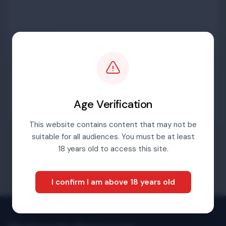
Password
Sign in
Age Verification
This website contains content that may not be
suitable for all audiences. You must be at least
Forgotten password
18 years old to access this site.
I confirm I am above 18 years old