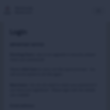
Multimedia
Newsroom
Login
IMPORTANT NOTICE
Existing Users
:
due to an upgrade in security, please
reset your passwords
Please
to carry out this quick process. You
click here
will not be asked to do this again.
New Users
:
You do not need to reset your password if
you have just registered. Please login with the details
you created.
Email address