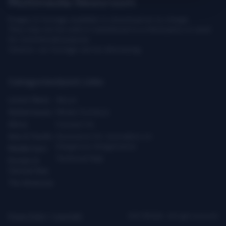
Multimedia Newsroom
Images & footage available to download at no charge.
They may not be sold or transferred to a third party or used
for commercial purpose.
Caution: our footage can be distressing.
Categories
Quick Links
Latest News
About
Global Issues
Media Contacts
Africa
Contact Us
Asia & Pacific
Assistance for Journalists on
Dangerous Assignments
Middle East
Technical Help
Europe &
Central Asia
The Americas
Privacy Policy
|
Copyright
ICRC ©2026 - All right reserved