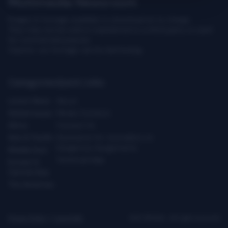
Multimedia Newsroom
Images & footage available to download at no charge.
They may not be sold or transferred to a third party or used
for commercial purpose.
Caution: our footage can be distressing.
Categories
Quick Links
Latest News
About
Global Issues
Media Contacts
Africa
Contact Us
Asia & Pacific
Assistance for Journalists on
Dangerous Assignments
Middle East
Technical Help
Europe &
Central Asia
The Americas
Privacy Policy
|
Copyright
ICRC ©2026 - All right reserved