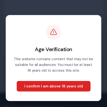
Password
Sign in
Age Verification
This website contains content that may not be
suitable for all audiences. You must be at least
Forgotten password
18 years old to access this site.
I confirm I am above 18 years old