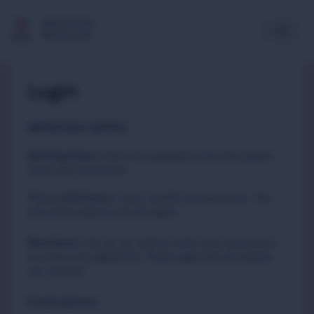
Multimedia
Newsroom
Login
IMPORTANT NOTICE
Existing Users
:
due to an upgrade in security, please
reset your passwords
Please
to carry out this quick process. You
click here
will not be asked to do this again.
New Users
:
You do not need to reset your password if
you have just registered. Please login with the details
you created.
Email address