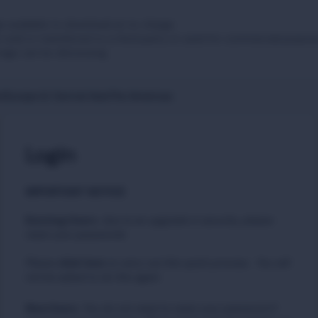
 available to download at no charge.
sold or transferred to a third party or used for commercial purpos
tage can be distressing.
t
Europe & Central Asia
The Americas
Login
IMPORTANT NOTICE
Existing Users
:
due to an upgrade in security, please
reset your passwords
Please
to carry out this quick process. You will
click here
not be asked to do this again.
New Users
:
You do not need to reset your password if