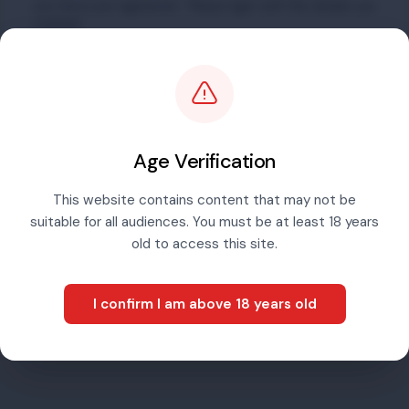
you have just registered. Please login with the details you
created.
Email address
Password
Age Verification
This website contains content that may not be
suitable for all audiences. You must be at least 18 years
Sign in
old to access this site.
I confirm I am above 18 years old
Forgotten password