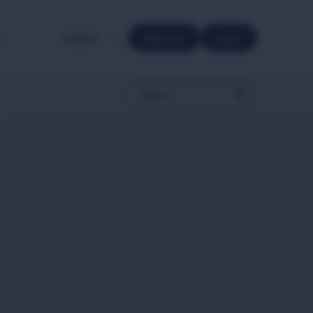
e.
Register
Login