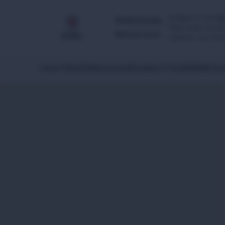
Images & footage
Multimedia
They may not be 
Newsroom
Caution: our foo
Latest News
Global Issues
Africa
Asia & Pacific
Middle Eas