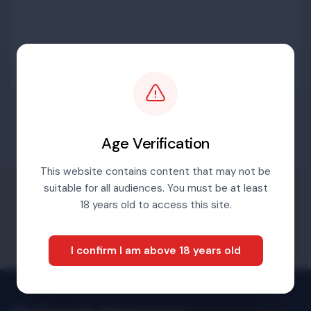
Password
Sign in
Age Verification
This website contains content that may not be
suitable for all audiences. You must be at least
Forgotten password
18 years old to access this site.
I confirm I am above 18 years old