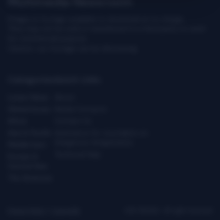
Multimedia Newsroom
Images & footage available to download at no charge.
They may not be sold or transferred to a third party or used
for commercial purpose.
Caution: our footage can be distressing.
Categories
Quick Links
Latest News
About
Global Issues
Media Contacts
Africa
Contact Us
Asia & Pacific
Assistance for Journalists on
Dangerous Assignments
Middle East
Technical Help
Europe &
Central Asia
The Americas
Privacy Policy
|
Copyright
ICRC ©2026 - All right reserved