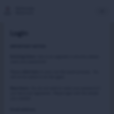
Multimedia
Newsroom
Login
IMPORTANT NOTICE
Existing Users
:
due to an upgrade in security, please
reset your passwords
Please
to carry out this quick process. You
click here
will not be asked to do this again.
New Users
:
You do not need to reset your password if
you have just registered. Please login with the details
you created.
Email address