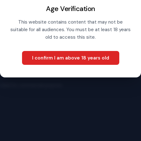
Age Verification
Click here to go back
This website contains content that may not be
suitable for all audiences. You must be at least 18 years
old to access this site.
I confirm I am above 18 years old
r used for commercial purpose.